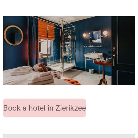
Book a hotel in Zierikzee