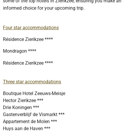
some of the top hotels in Zierikzee, ensuring you make an
informed choice for your upcoming trip.
Four star accommodations
Résidence Zierikzee ****
Mondragon ****
Résidence Zierikzee ****
Three star accommodations
Boutique Hotel Zeeuws-Meisje
Hector Zierikzee ***
Drie Koningen ***
Gastenverblijf de Vismarkt ***
Appartement de Molen ***
Huys aan de Haven ***