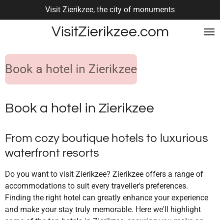
Visit Zierikzee, the city of monuments
Skip
to
VisitZierikzee.com
main
content
Book a hotel in Zierikzee
Book a hotel in Zierikzee
From cozy boutique hotels to luxurious
waterfront resorts
Do you want to visit Zierikzee? Zierikzee offers a range of
accommodations to suit every traveller's preferences.
Finding the right hotel can greatly enhance your experience
and make your stay truly memorable. Here we'll highlight