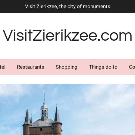
Visit Zierikzee, the city of monuments
VisitZierikzee.com
tel
Restaurants
Shopping
Things do to
Co