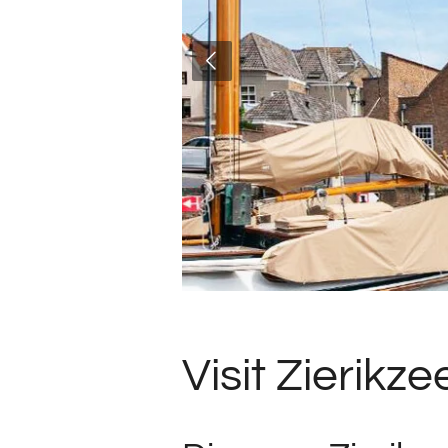
Visit Zierikze