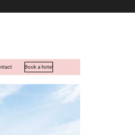
ntact
Book a hotel