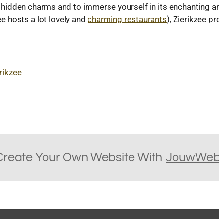
ts hidden charms and to immerse yourself in its enchanting 
ee hosts a lot lovely and
charming restaurants
), Zierikzee p
rikzee
Create Your Own Website With
JouwWe