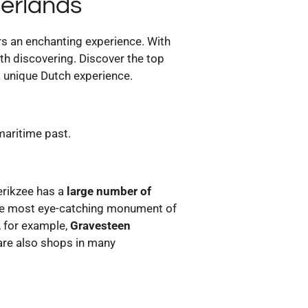
herlands
ors an enchanting experience. With
rth discovering. Discover the top
 a unique Dutch experience.
 maritime past.
ierikzee has a
large number of
the most eye-catching monument of
 for example,
Gravesteen
 are also shops in many