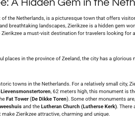
ee: A Hidden Gem in the Net
t of the Netherlands, is a picturesque town that offers visit
ts and breathtaking landscapes, Zierikzee is a hidden gem wo
 Zierikzee a must-visit destination for travelers looking for
ul places in the province of Zeeland, the city has a glorious
toric towns in the Netherlands. For a relatively small city, Z
-Lievensmonstertoren
, 62 meters high, this monument is 
the
Fat Tower
(
De Dikke Toren
). Some other monuments are,
rweeshuis
and the
Lutheran Church (Lutherse Kerk)
. There
 make Zierikzee attractive, charming and unique.