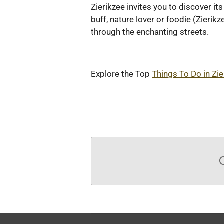
Zierikzee invites you to discover i
buff, nature lover or foodie (Zierikz
through the enchanting streets.
Explore the Top
Things To Do in Zie