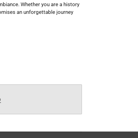
ambiance. Whether you are a history
romises an unforgettable journey
b