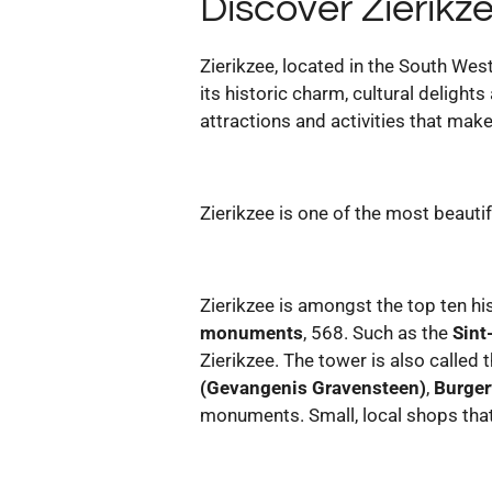
Discover Zierikz
Zierikzee, located in the South Wes
its historic charm, cultural deligh
attractions and activities that make
Zierikzee is one of the most beautif
Zierikzee is amongst the top ten his
monuments
, 568. Such as the
Sint
Zierikzee. The tower is also called 
(Gevangenis Gravensteen)
,
Burge
monuments. Small, local shops that